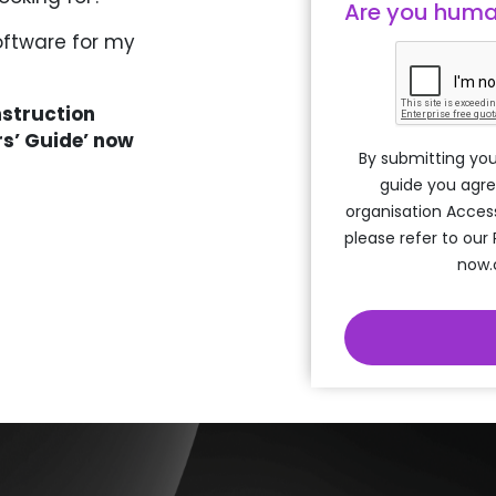
Are you hum
oftware for my
nstruction
rs’ Guide’ now
By submitting you
guide you agre
organisation Acces
please refer to our
now.