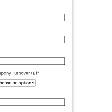
pany Turnover (£)*