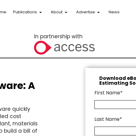
ome
Publications
About
Advertise
News
In partnership with
Download eBo
ware: A
Estimating So
First Name*
ware quickly
led cost
Last Name*
lant, materials
build a bill of