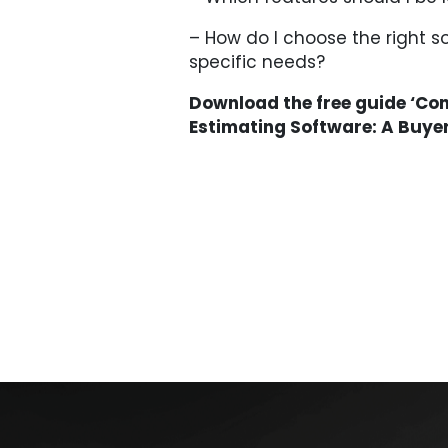
– How do I choose the right s
specific needs?
Download the free guide ‘Co
Estimating Software: A Buye