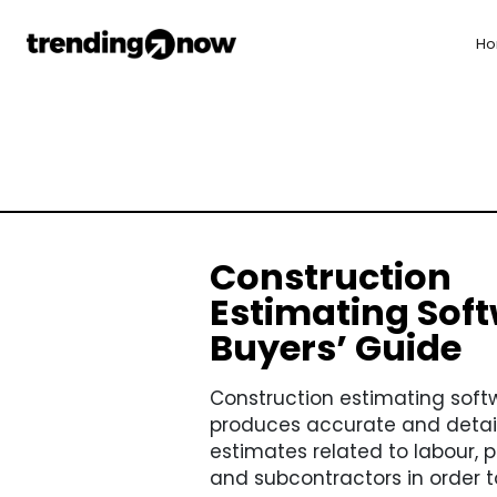
H
Construction
Estimating Soft
Buyers’ Guide
Construction estimating soft
produces accurate and detai
estimates related to labour, p
and subcontractors in order to 