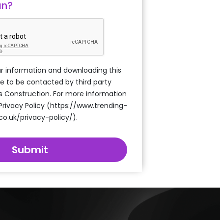
an?
r information and downloading this
e to be contacted by third party
s Construction. For more information
 Privacy Policy (https://www.trending-
co.uk/privacy-policy/).