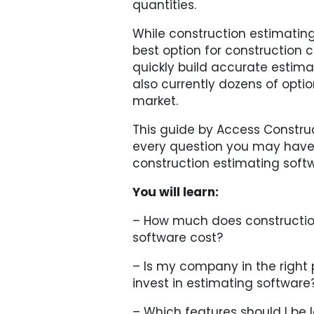
quantities.
While construction estimating
best option for construction
quickly build accurate estima
also currently dozens of opti
market.
This guide by Access Constru
every question you may have
construction estimating soft
You will learn:
– How much does constructio
software cost?
– Is my company in the right 
invest in estimating software
– Which features should I be l