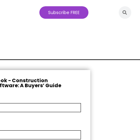
Subscribe FREE
ok - Construction
ftware: A Buyers’ Guide