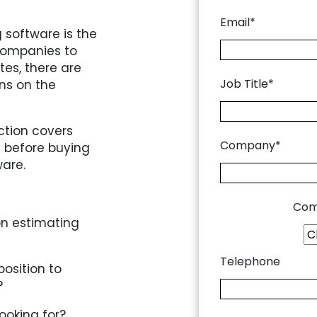
Email*
 software is the
 companies to
tes, there are
Job Title*
ons on the
ction covers
Company*
 before buying
ware.
Com
n estimating
Telephone
position to
?
ooking for?