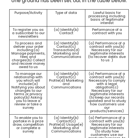
one ground has been set out in the table below.
Purpose/Activity
Type of data
Lawful basis for
processing including
basis of legitimate
interest
To register you as
(a) Identity(b)
Performance of a
a subscriber to our
Contact
contract with you
newsletters
To process and
(a) Identity(b)
(a) Performance of a
deliver your order
Contact(c)
contract with you(b)
including:(a)
Transaction(d)
Necessary for our
Manage payments,
Marketing and
legitimate interests
fees and
Communications
(to recover debts due
charges(b) Collect
to us )
and recover money
owed to us
To manage our
(a) Identity(b)
(a) Performance of a
relationship with
Contact(c)
contract with you(b)
you which will
Profile(d) Marketing
Necessary to comply
include:(a)
and
with a legal
Notifying you about
Communications
obligation(c)
changes to our
Necessary for our
terms or privacy
legitimate interests
policy(b) Asking
(to keep our records
you to leave a
updated and to study
review or take a
how customers use
survey
our
products/services)
To enable you to
(a) Identity(b)
(a) Performance of a
partake in a prize
Contact(c)
contract with you(b)
draw, competition
Profile(d) Usage(e)
Necessary for our
or complete a
Marketing and
legitimate interests
survey
Communications
(to study how
customers use our