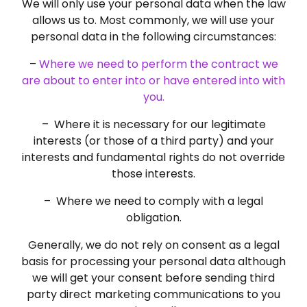
We will only use your personal data when the law
allows us to. Most commonly, we will use your
personal data in the following circumstances:
–
Where we need to perform the contract we
are about to enter into or have entered into with
you.
– Where it is necessary for our legitimate
interests (or those of a third party) and your
interests and fundamental rights do not override
those interests.
– Where we need to comply with a legal
obligation.
Generally, we do not rely on consent as a legal
basis for processing your personal data although
we will get your consent before sending third
party direct marketing communications to you