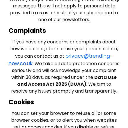
messages, this will not apply to personal data
provided to us as a result of your subscription to
one of our newsletters.
Complaints
If you have any concerns or complaints about
how we collect, store or use your personal data,
privacy@trending-
you can contact us at
now.co.uk
. We take all data protection concerns
seriously and will acknowledge your complaint
within 30 days, as required under the
Data Use
and Access Act 2025 (DUAA)
. We aim to
resolve any issues promptly and transparently.
Cookies
You can set your browser to refuse all or some
browser cookies, or to alert you when websites
set or access cookies. If you disable or refuse