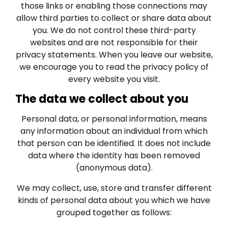
those links or enabling those connections may
allow third parties to collect or share data about
you. We do not control these third-party
websites and are not responsible for their
privacy statements. When you leave our website,
we encourage you to read the privacy policy of
every website you visit.
The data we collect about you
Personal data, or personal information, means
any information about an individual from which
that person can be identified. It does not include
data where the identity has been removed
(anonymous data).
We may collect, use, store and transfer different
kinds of personal data about you which we have
grouped together as follows: