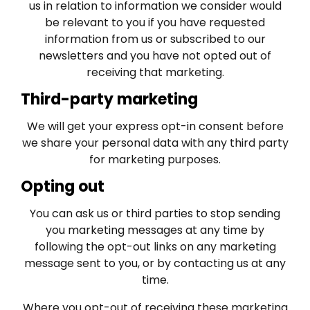
us in relation to information we consider would
be relevant to you if you have requested
information from us or subscribed to our
newsletters and you have not opted out of
receiving that marketing.
Third-party marketing
We will get your express opt-in consent before
we share your personal data with any third party
for marketing purposes.
Opting out
You can ask us or third parties to stop sending
you marketing messages at any time by
following the opt-out links on any marketing
message sent to you, or by contacting us at any
time.
Where you opt-out of receiving these marketing