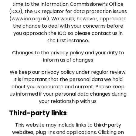
time to the Information Commissioner’s Office
(ICO), the UK regulator for data protection issues
(www.ico.org.uk). We would, however, appreciate
the chance to deal with your concerns before
you approach the ICO so please contact us in
the first instance.
Changes to the privacy policy and your duty to
inform us of changes
We keep our privacy policy under regular review.
It is important that the personal data we hold
about you is accurate and current. Please keep
us informed if your personal data changes during
your relationship with us.
Third-party links
This website may include links to third-party
websites, plug-ins and applications. Clicking on