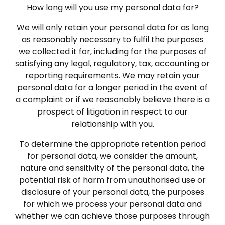
How long will you use my personal data for?
We will only retain your personal data for as long
as reasonably necessary to fulfil the purposes
we collected it for, including for the purposes of
satisfying any legal, regulatory, tax, accounting or
reporting requirements. We may retain your
personal data for a longer period in the event of
a complaint or if we reasonably believe there is a
prospect of litigation in respect to our
relationship with you.
To determine the appropriate retention period
for personal data, we consider the amount,
nature and sensitivity of the personal data, the
potential risk of harm from unauthorised use or
disclosure of your personal data, the purposes
for which we process your personal data and
whether we can achieve those purposes through