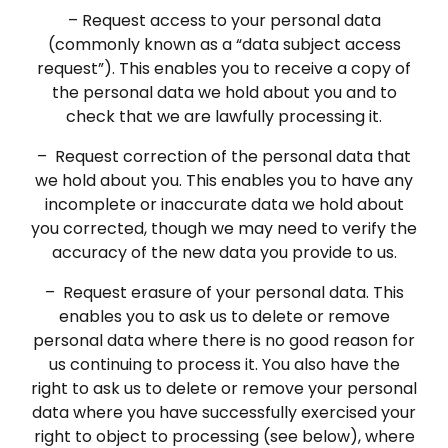
– Request access to your personal data
(commonly known as a “data subject access
request”). This enables you to receive a copy of
the personal data we hold about you and to
check that we are lawfully processing it.
– Request correction of the personal data that
we hold about you. This enables you to have any
incomplete or inaccurate data we hold about
you corrected, though we may need to verify the
accuracy of the new data you provide to us.
– Request erasure of your personal data. This
enables you to ask us to delete or remove
personal data where there is no good reason for
us continuing to process it. You also have the
right to ask us to delete or remove your personal
data where you have successfully exercised your
right to object to processing (see below), where