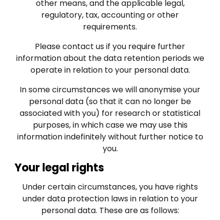
other means, and the applicable legal,
regulatory, tax, accounting or other
requirements.
Please contact us if you require further
information about the data retention periods we
operate in relation to your personal data.
In some circumstances we will anonymise your
personal data (so that it can no longer be
associated with you) for research or statistical
purposes, in which case we may use this
information indefinitely without further notice to
you.
Your legal rights
Under certain circumstances, you have rights
under data protection laws in relation to your
personal data. These are as follows: