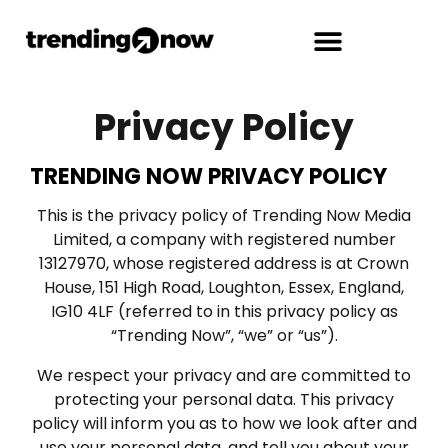
Privacy Policy
TRENDING NOW PRIVACY POLICY
This is the privacy policy of Trending Now Media
Limited, a company with registered number
13127970, whose registered address is at Crown
House, 151 High Road, Loughton, Essex, England,
IG10 4LF (referred to in this privacy policy as
“Trending Now”, “we” or “us”).
We respect your privacy and are committed to
protecting your personal data. This privacy
policy will inform you as to how we look after and
use your personal data, and tell you about your