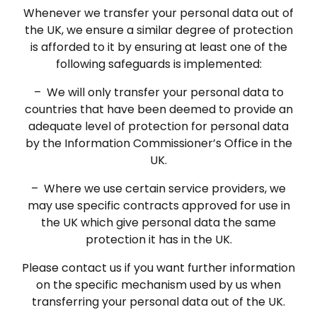
Whenever we transfer your personal data out of
the UK, we ensure a similar degree of protection
is afforded to it by ensuring at least one of the
following safeguards is implemented:
– We will only transfer your personal data to
countries that have been deemed to provide an
adequate level of protection for personal data
by the Information Commissioner’s Office in the
UK.
– Where we use certain service providers, we
may use specific contracts approved for use in
the UK which give personal data the same
protection it has in the UK.
Please contact us if you want further information
on the specific mechanism used by us when
transferring your personal data out of the UK.