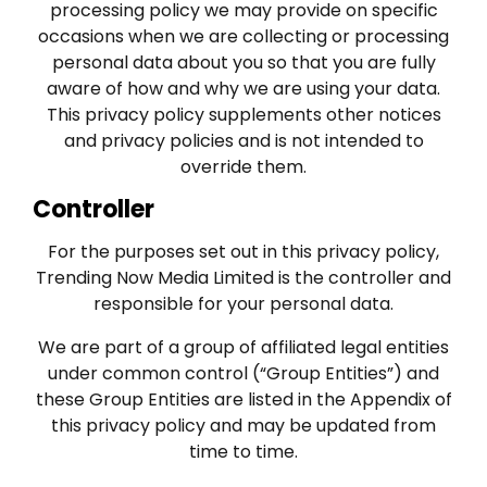
processing policy we may provide on specific
occasions when we are collecting or processing
personal data about you so that you are fully
aware of how and why we are using your data.
This privacy policy supplements other notices
and privacy policies and is not intended to
override them.
Controller
For the purposes set out in this privacy policy,
Trending Now Media Limited is the controller and
responsible for your personal data.
We are part of a group of affiliated legal entities
under common control (“Group Entities”) and
these Group Entities are listed in the Appendix of
this privacy policy and may be updated from
time to time.