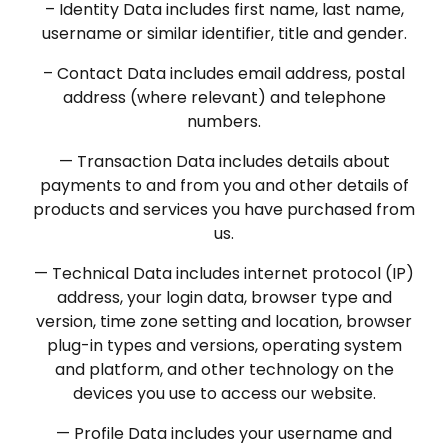
– Identity Data includes first name, last name,
username or similar identifier, title and gender.
– Contact Data includes email address, postal
address (where relevant) and telephone
numbers.
— Transaction Data includes details about
payments to and from you and other details of
products and services you have purchased from
us.
— Technical Data includes internet protocol (IP)
address, your login data, browser type and
version, time zone setting and location, browser
plug-in types and versions, operating system
and platform, and other technology on the
devices you use to access our website.
— Profile Data includes your username and