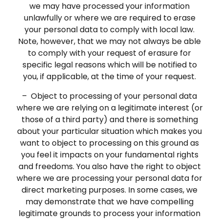
we may have processed your information
unlawfully or where we are required to erase
your personal data to comply with local law.
Note, however, that we may not always be able
to comply with your request of erasure for
specific legal reasons which will be notified to
you, if applicable, at the time of your request.
– Object to processing of your personal data
where we are relying on a legitimate interest (or
those of a third party) and there is something
about your particular situation which makes you
want to object to processing on this ground as
you feel it impacts on your fundamental rights
and freedoms. You also have the right to object
where we are processing your personal data for
direct marketing purposes. In some cases, we
may demonstrate that we have compelling
legitimate grounds to process your information