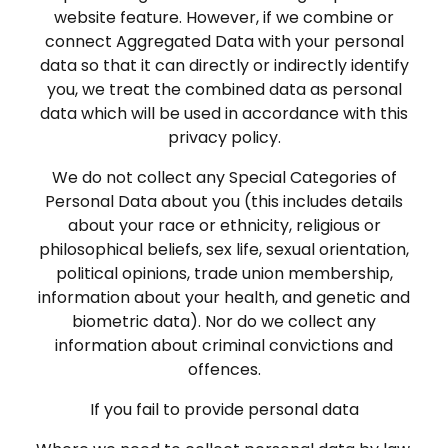
website feature. However, if we combine or
connect Aggregated Data with your personal
data so that it can directly or indirectly identify
you, we treat the combined data as personal
data which will be used in accordance with this
privacy policy.
We do not collect any Special Categories of
Personal Data about you (this includes details
about your race or ethnicity, religious or
philosophical beliefs, sex life, sexual orientation,
political opinions, trade union membership,
information about your health, and genetic and
biometric data). Nor do we collect any
information about criminal convictions and
offences.
If you fail to provide personal data