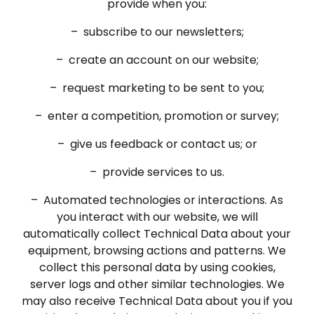
provide when you:
– subscribe to our newsletters;
– create an account on our website;
– request marketing to be sent to you;
– enter a competition, promotion or survey;
– give us feedback or contact us; or
– provide services to us.
– Automated technologies or interactions. As
you interact with our website, we will
automatically collect Technical Data about your
equipment, browsing actions and patterns. We
collect this personal data by using cookies,
server logs and other similar technologies. We
may also receive Technical Data about you if you