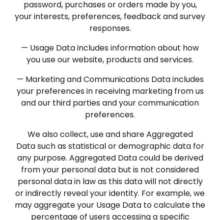
password, purchases or orders made by you,
your interests, preferences, feedback and survey
responses.
— Usage Data includes information about how
you use our website, products and services.
— Marketing and Communications Data includes
your preferences in receiving marketing from us
and our third parties and your communication
preferences.
We also collect, use and share Aggregated
Data such as statistical or demographic data for
any purpose. Aggregated Data could be derived
from your personal data but is not considered
personal data in law as this data will not directly
or indirectly reveal your identity. For example, we
may aggregate your Usage Data to calculate the
percentage of users accessing a specific