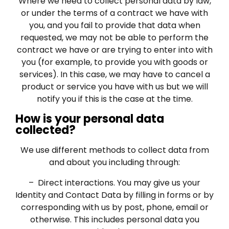
Where we need to collect personal data by law,
or under the terms of a contract we have with
you, and you fail to provide that data when
requested, we may not be able to perform the
contract we have or are trying to enter into with
you (for example, to provide you with goods or
services). In this case, we may have to cancel a
product or service you have with us but we will
notify you if this is the case at the time.
How is your personal data
collected?
We use different methods to collect data from
and about you including through:
– Direct interactions. You may give us your
Identity and Contact Data by filling in forms or by
corresponding with us by post, phone, email or
otherwise. This includes personal data you