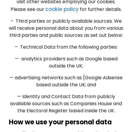
visit other websites employing our cookies.
cookie policy
Please see our
for further details.
– Third parties or publicly available sources. We
will receive personal data about you from various
third parties and public sources as set out below:
– Technical Data from the following parties:
— analytics providers such as Google based
outside the UK;
— advertising networks such as [Google Adsense
based outside the UK; and
— Identity and Contact Data from publicly
available sources such as Companies House and
the Electoral Register based inside the UK.
How we use your personal data