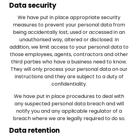
Data security
We have put in place appropriate security
measures to prevent your personal data from
being accidentally lost, used or accessed in an
unauthorised way, altered or disclosed. In
addition, we limit access to your personal data to
those employees, agents, contractors and other
third parties who have a business need to know.
They will only process your personal data on our
instructions and they are subject to a duty of
confidentiality.
We have put in place procedures to deal with
any suspected personal data breach and will
notify you and any applicable regulator of a
breach where we are legally required to do so.
Data retention