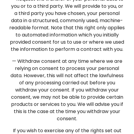
you or to a third party. We will provide to you, or
a third party you have chosen, your personal
data in a structured, commonly used, machine-
readable format. Note that this right only applies
to automated information which you initially
provided consent for us to use or where we used
the information to perform a contract with you.
— Withdraw consent at any time where we are
relying on consent to process your personal
data. However, this will not affect the lawfulness
of any processing carried out before you
withdraw your consent. If you withdraw your
consent, we may not be able to provide certain
products or services to you. We will advise you if
this is the case at the time you withdraw your
consent.
If you wish to exercise any of the rights set out