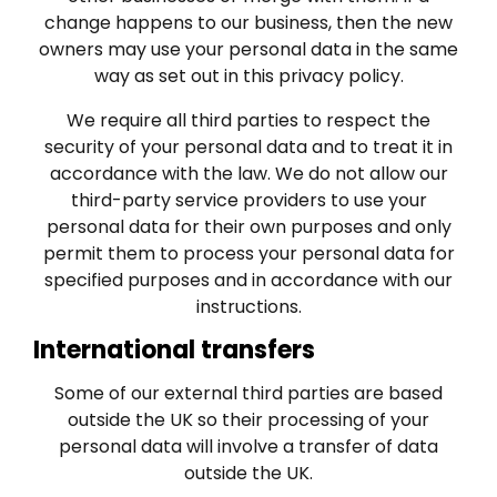
change happens to our business, then the new
owners may use your personal data in the same
way as set out in this privacy policy.
We require all third parties to respect the
security of your personal data and to treat it in
accordance with the law. We do not allow our
third-party service providers to use your
personal data for their own purposes and only
permit them to process your personal data for
specified purposes and in accordance with our
instructions.
International transfers
Some of our external third parties are based
outside the UK so their processing of your
personal data will involve a transfer of data
outside the UK.