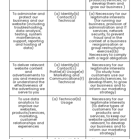
products/services, to
develop them and
grow our business )
To administer and
(a) Identity(b)
(a) Necessary for our
protect our
Contact(c)
legitimate interests
business and our
Technical
(for running our
website (including
business, provision of
troubleshooting,
administration and IT
data analysis,
services, network
testing, system
security, to prevent
maintenance,
fraud and in the
support, reporting
context of a business
and hosting of
reorganisation or
data)
group restructuring
exercise)(b)
Necessary to comply
with a legal obligation
To deliver relevant
(a) Identity(b)
Necessary for our
website content
Contact(c)
legitimate interests
and
Profile(d) Usage(e)
(to study how
advertisements to
Marketing and
customers use our
you and measure
Communications(f)
products/services, to
or understand the
Technical
develop them, to grow
effectiveness of
our business and to
the advertising we
inform our marketing
serve to you
strategy)
To use data
(a) Technical(b)
Necessary for our
analytics to
Usage
legitimate interests
improve our
(to define types of
websites,
customers for our
products/services,
products and
marketing,
services, to keep our
customer
website updated and
relationships and
relevant, to develop
experiences
our business and to
inform our marketing
strategy)