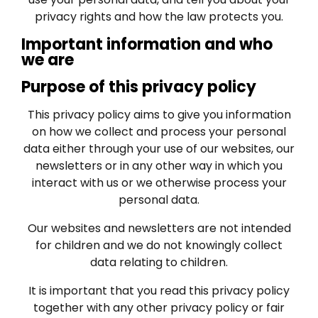
privacy rights and how the law protects you.
Important information and who
we are
Purpose of this privacy policy
This privacy policy aims to give you information
on how we collect and process your personal
data either through your use of our websites, our
newsletters or in any other way in which you
interact with us or we otherwise process your
personal data.
Our websites and newsletters are not intended
for children and we do not knowingly collect
data relating to children.
It is important that you read this privacy policy
together with any other privacy policy or fair