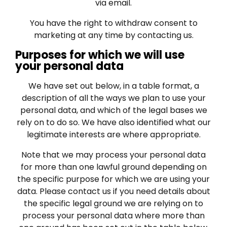
via email.
You have the right to withdraw consent to
marketing at any time by contacting us.
Purposes for which we will use
your personal data
We have set out below, in a table format, a
description of all the ways we plan to use your
personal data, and which of the legal bases we
rely on to do so. We have also identified what our
legitimate interests are where appropriate.
Note that we may process your personal data
for more than one lawful ground depending on
the specific purpose for which we are using your
data. Please contact us if you need details about
the specific legal ground we are relying on to
process your personal data where more than