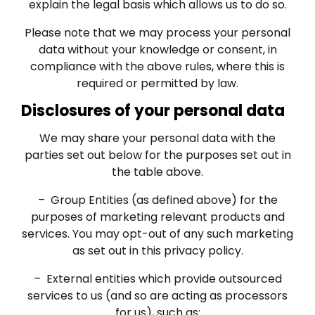
explain the legal basis which allows us to do so.
Please note that we may process your personal
data without your knowledge or consent, in
compliance with the above rules, where this is
required or permitted by law.
Disclosures of your personal data
We may share your personal data with the
parties set out below for the purposes set out in
the table above.
– Group Entities (as defined above) for the
purposes of marketing relevant products and
services. You may opt-out of any such marketing
as set out in this privacy policy.
– External entities which provide outsourced
services to us (and so are acting as processors
for us), such as: