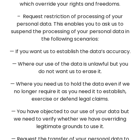
which override your rights and freedoms.
– Request restriction of processing of your
personal data. This enables you to ask us to
suspend the processing of your personal data in
the following scenarios:
— If you want us to establish the data’s accuracy.
— Where our use of the data is unlawful but you
do not want us to erase it.
— Where you need us to hold the data even if we
no longer require it as you need it to establish,
exercise or defend legal claims.
— You have objected to our use of your data but
we need to verify whether we have overriding
legitimate grounds to use it.
— Request the transfer of your personal data to