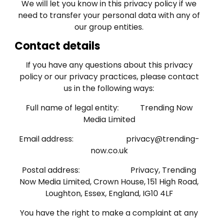
We will let you know in this privacy policy if we
need to transfer your personal data with any of
our group entities.
Contact details
If you have any questions about this privacy
policy or our privacy practices, please contact
us in the following ways:
Full name of legal entity: Trending Now
Media Limited
Email address:
privacy@trending-
now.co.uk
Postal address: Privacy, Trending
Now Media Limited, Crown House, 151 High Road,
Loughton, Essex, England, IG10 4LF
You have the right to make a complaint at any