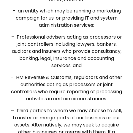
– an entity which may be running a marketing
campaign for us, or providing IT and system
administration services;
– Professional advisers acting as processors or
joint controllers including lawyers, bankers,
auditors and insurers who provide consultancy,
banking, legal, insurance and accounting
services; and
– HM Revenue & Customs, regulators and other
authorities acting as processors or joint
controllers who require reporting of processing
activities in certain circumstances.
– Third parties to whom we may choose to sell,
transfer or merge parts of our business or our
assets. Alternatively, we may seek to acquire
other businesses or merge with them. If a