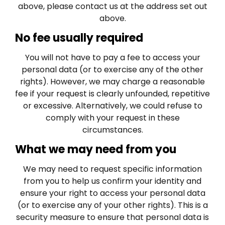
above, please contact us at the address set out
above.
No fee usually required
You will not have to pay a fee to access your
personal data (or to exercise any of the other
rights). However, we may charge a reasonable
fee if your request is clearly unfounded, repetitive
or excessive. Alternatively, we could refuse to
comply with your request in these
circumstances.
What we may need from you
We may need to request specific information
from you to help us confirm your identity and
ensure your right to access your personal data
(or to exercise any of your other rights). This is a
security measure to ensure that personal data is