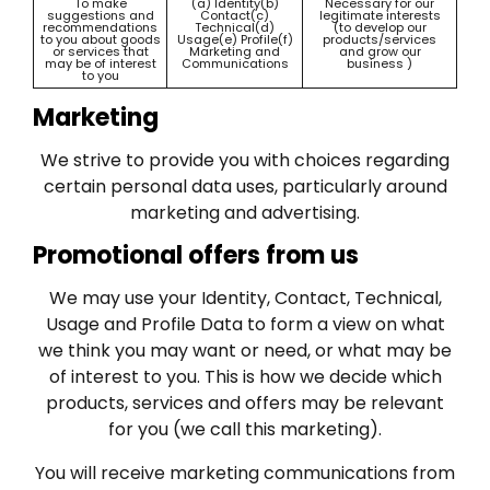
To make
(a) Identity(b)
Necessary for our
suggestions and
Contact(c)
legitimate interests
recommendations
Technical(d)
(to develop our
to you about goods
Usage(e) Profile(f)
products/services
or services that
Marketing and
and grow our
may be of interest
Communications
business )
to you
Marketing
We strive to provide you with choices regarding
certain personal data uses, particularly around
marketing and advertising.
Promotional offers from us
We may use your Identity, Contact, Technical,
Usage and Profile Data to form a view on what
we think you may want or need, or what may be
of interest to you. This is how we decide which
products, services and offers may be relevant
for you (we call this marketing).
You will receive marketing communications from