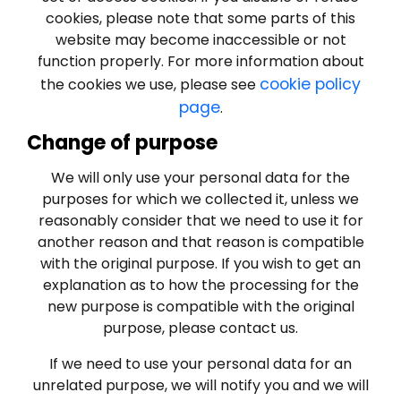
cookies, please note that some parts of this
website may become inaccessible or not
function properly. For more information about
cookie policy
the cookies we use, please see
page
.
Change of purpose
We will only use your personal data for the
purposes for which we collected it, unless we
reasonably consider that we need to use it for
another reason and that reason is compatible
with the original purpose. If you wish to get an
explanation as to how the processing for the
new purpose is compatible with the original
purpose, please contact us.
If we need to use your personal data for an
unrelated purpose, we will notify you and we will