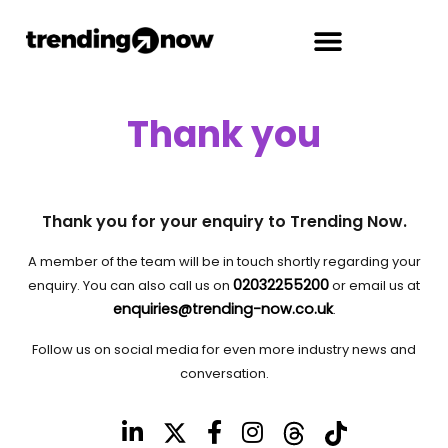
Thank you
Thank you for your enquiry to Trending Now.
A member of the team will be in touch shortly regarding your
02032255200
enquiry. You can also call us on
or email us at
enquiries@trending-now.co.uk
.
Follow us on social media for even more industry news and
conversation.