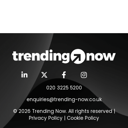
020 3225 5200
enquiries@trending-now.co.uk
© 2026 Trending Now. All rights reserved |
Privacy Policy
|
Cookie Policy