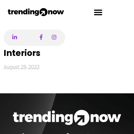
Interiors
August 29, 2023