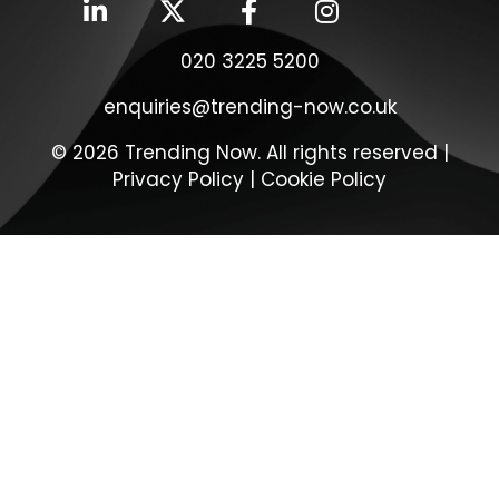
020 3225 5200
enquiries@trending-now.co.uk
© 2026 Trending Now. All rights reserved |
Privacy Policy
|
Cookie Policy